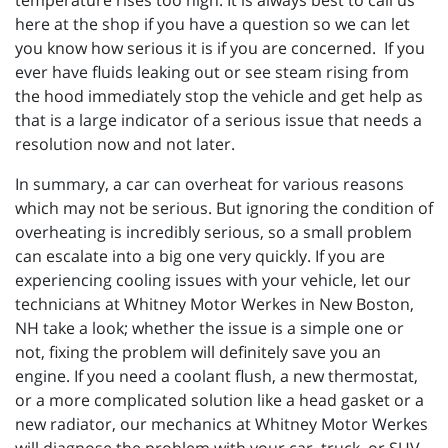
temperature rises too high. It is always best to call us
here at the shop if you have a question so we can let
you know how serious it is if you are concerned. If you
ever have fluids leaking out or see steam rising from
the hood immediately stop the vehicle and get help as
that is a large indicator of a serious issue that needs a
resolution now and not later.
In summary, a car can overheat for various reasons
which may not be serious. But ignoring the condition of
overheating is incredibly serious, so a small problem
can escalate into a big one very quickly. If you are
experiencing cooling issues with your vehicle, let our
technicians at
Whitney Motor Werkes in New Boston,
NH take a look; whether the issue is a simple one or
not, fixing the problem will definitely save you an
engine. If you need a coolant flush, a new thermostat,
or a more complicated solution like a head gasket or a
new radiator, our mechanics at Whitney Motor Werkes