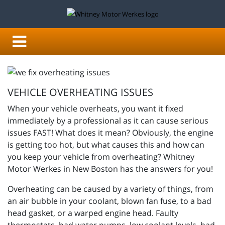
VEHICLE OVERHEATING ISSUES
When your vehicle overheats, you want it fixed
immediately by a professional as it can cause serious
issues FAST!
What does it mean? Obviously, the engine
is getting too hot, but what causes this and how can
you keep your vehicle from overheating?
Whitney
Motor Werkes in New Boston has the answers for you!
Overheating can be caused by a variety of things, from
an air bubble in your coolant, blown fan fuse, to a bad
head gasket, or a warped engine head. Faulty