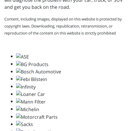
will diagnose the problem with your car, truck, or SUV
and get you back on the road.
Content, including images, displayed on this website is protected by
copyright laws. Downloading, republication, retransmission, or
reproduction of the content on this website is strictly prohibited