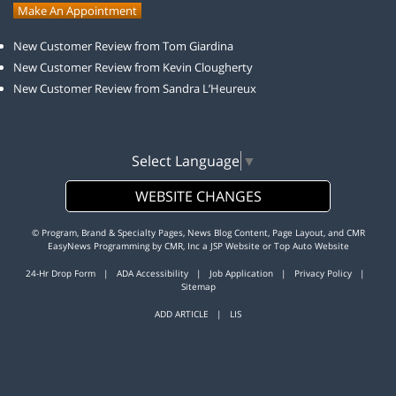
Make An Appointment
New Customer Review from Tom Giardina
New Customer Review from Kevin Clougherty
New Customer Review from Sandra L’Heureux
Select Language
▼
WEBSITE CHANGES
© Program, Brand & Specialty Pages, News Blog Content, Page Layout, and CMR
EasyNews Programming by
CMR, Inc
a
JSP Website
or
Top Auto Website
24-Hr Drop Form
|
ADA Accessibility
|
Job Application
|
Privacy Policy
|
Sitemap
ADD ARTICLE
|
LIS