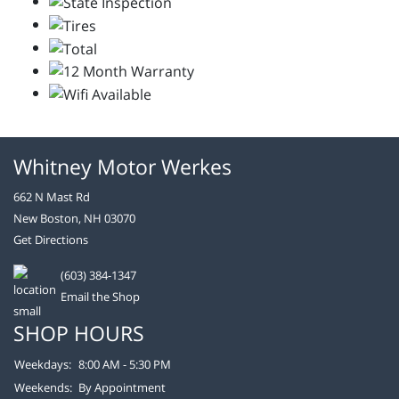
Whitney Motor Werkes
662 N Mast Rd
New Boston, NH 03070
Get Directions
(603) 384-1347
Email the Shop
SHOP HOURS
Weekdays:
8:00 AM - 5:30 PM
Weekends:
By Appointment