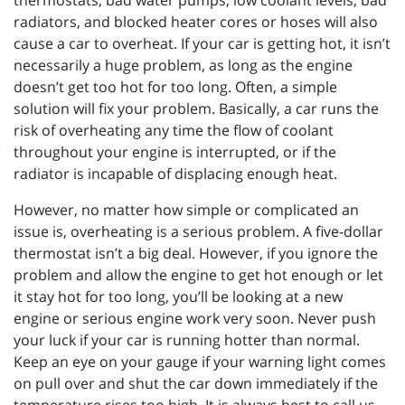
thermostats, bad water pumps, low coolant levels, bad
radiators, and blocked heater cores or hoses will also
cause a car to overheat. If your car is getting hot, it isn’t
necessarily a huge problem, as long as the engine
doesn’t get too hot for too long. Often, a simple
solution will fix your problem. Basically, a car runs the
risk of overheating any time the flow of coolant
throughout your engine is interrupted, or if the
radiator is incapable of displacing enough heat.
However, no matter how simple or complicated an
issue is, overheating is a serious problem. A five-dollar
thermostat isn’t a big deal. However, if you ignore the
problem and allow the engine to get hot enough or let
it stay hot for too long, you’ll be looking at a new
engine or serious engine work very soon. Never push
your luck if your car is running hotter than normal.
Keep an eye on your gauge if your warning light comes
on pull over and shut the car down immediately if the